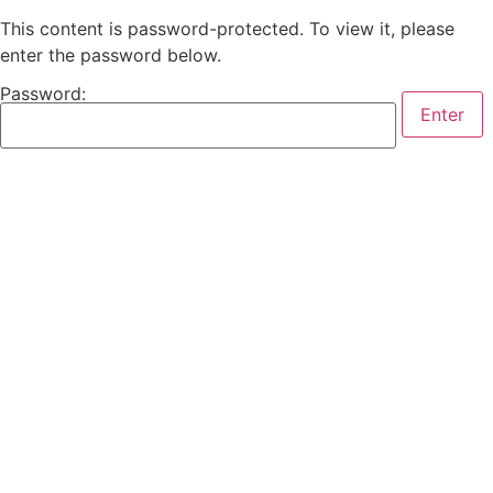
This content is password-protected. To view it, please
enter the password below.
Password: